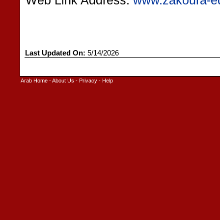
Web Link Address:
www.zakoura-ed
Last Updated On:
5/14/2026
Arab Home
-
About Us
-
Privacy
-
Help