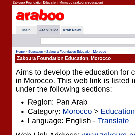
Zakoura Foundation Education, Morocco (zakoura-education)
Main
Arab Guide
Arab News
Home
>
Education
>
Zakoura Foundation Education, Morocco
Zakoura Foundation Education, Morocco
Aims to develop the education for 
in Morocco. This web link is listed 
under the following sections:
Region: Pan Arab
Category:
Morocco
>
Education
Language: English -
Translate