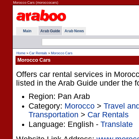
Morocco Cars (moroccocars)
Main
Arab Guide
Arab News
Home
>
Car Rentals
>
Morocco Cars
Morocco Cars
Offers car rental services in Morocc
listed in the Arab Guide under the f
Region: Pan Arab
Category:
Morocco
>
Travel an
Transportation
>
Car Rentals
Language: English -
Translate