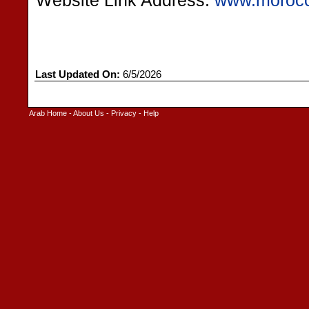
Website Link Address:
www.morocc
Last Updated On:
6/5/2026
Arab Home
-
About Us
-
Privacy
-
Help