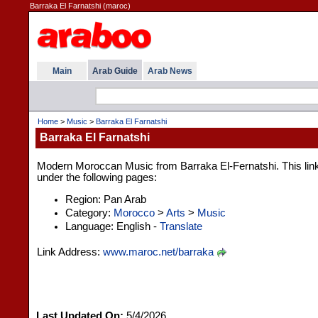
Barraka El Farnatshi (maroc)
Main
Arab Guide
Arab News
Home
>
Music
>
Barraka El Farnatshi
Barraka El Farnatshi
Modern Moroccan Music from Barraka El-Fernatshi. This link 
under the following pages:
Region: Pan Arab
Category:
Morocco
>
Arts
>
Music
Language: English -
Translate
Link Address:
www.maroc.net/barraka
Last Updated On:
5/4/2026