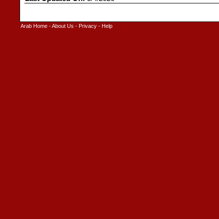
Arab Home
-
About Us
-
Privacy
-
Help