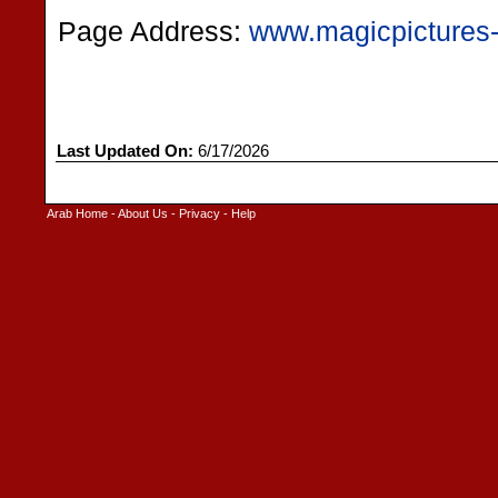
Page Address:
www.magicpictures
Last Updated On:
6/17/2026
Arab Home
-
About Us
-
Privacy
-
Help