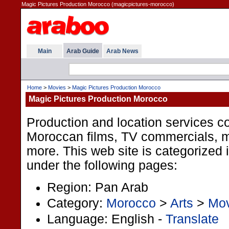
Magic Pictures Production Morocco (magicpictures-morocco)
Main
Arab Guide
Arab News
Home
>
Movies
>
Magic Pictures Production Morocco
Magic Pictures Production Morocco
Production and location services 
Moroccan films, TV commercials, 
more. This web site is categorized 
under the following pages:
Region: Pan Arab
Category:
Morocco
>
Arts
>
Mov
Language: English -
Translate