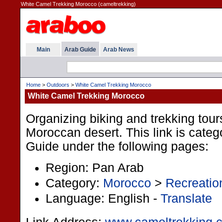
White Camel Trekking Morocco (cameltrekking)
Main
Arab Guide
Arab News
Home
>
Outdoors
>
White Camel Trekking Morocco
White Camel Trekking Morocco
Organizing biking and trekking tour
Moroccan desert. This link is categ
Guide under the following pages:
Region: Pan Arab
Category:
Morocco
>
Recreatio
Language: English -
Translate