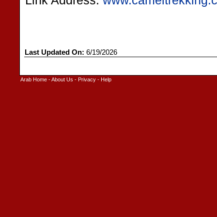
Link Address:
www.cameltrekking.
Last Updated On:
6/19/2026
Arab Home
-
About Us
-
Privacy
-
Help