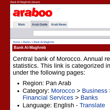
Bank Al-Maghreb (bkam)
Main
Arab Guide
Arab News
Home
>
Banks
>
Bank Al-Maghreb
Bank Al-Maghreb
Central bank of Morocco. Annual r
statistics. This link is categorized 
under the following pages:
Region: Pan Arab
Category:
Morocco
>
Business
Financial Services
>
Banks
Language: English -
Translate