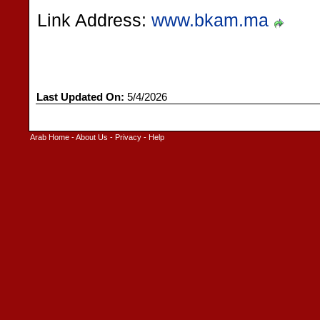
Link Address:
www.bkam.ma
Last Updated On:
5/4/2026
Arab Home
-
About Us
-
Privacy
-
Help