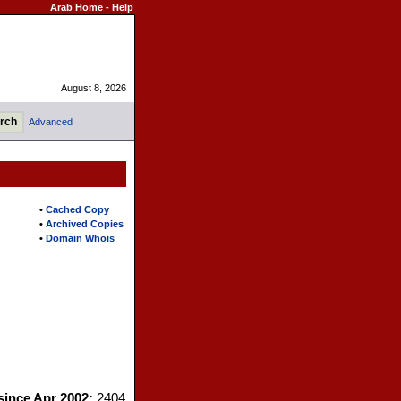
Arab Home
-
Help
August 8, 2026
Advanced
•
Cached Copy
•
Archived Copies
•
Domain Whois
 since Apr 2002:
2404