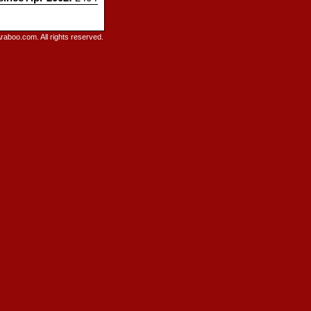
raboo.com. All rights reserved.