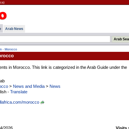
ica)
e
Arab News
om - Morocco
Morocco
ts in Morocco. This link is categorized in the Arab Guide under the
rab
occo
>
News and Media
>
News
ish -
Translate
lafrica.com/morocco
4/2026
Visits