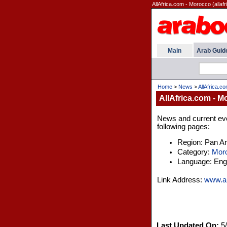
AllAfrica.com - Morocco (allafr
Main
Arab Guid
Home
>
News
>
AllAfrica.c
AllAfrica.com - 
News and current even
following pages:
Region: Pan A
Category:
Mor
Language: Engl
Link Address:
www.al
Last Updated On:
5/