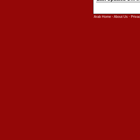
Arab Home
-
About Us
-
Priva