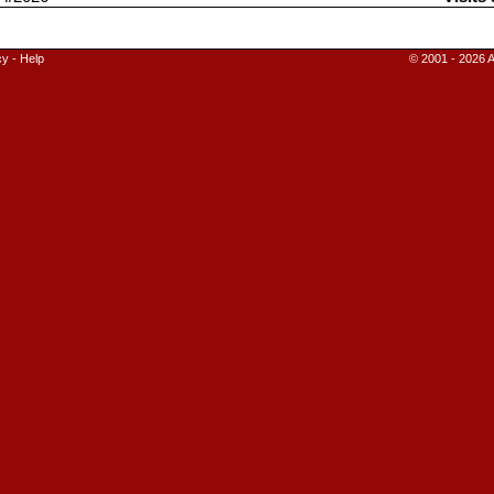
cy
-
Help
© 2001 - 2026 A