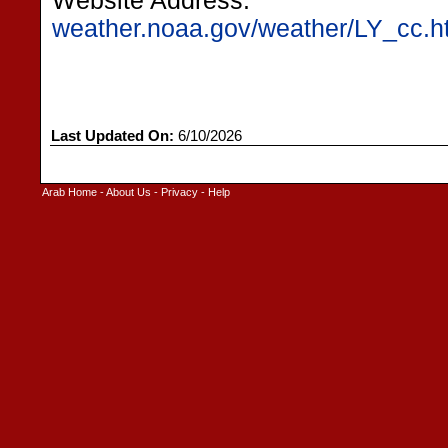
Website Address:
weather.noaa.gov/weather/LY_cc.h
Last Updated On:
6/10/2026
Arab Home
-
About Us
-
Privacy
-
Help