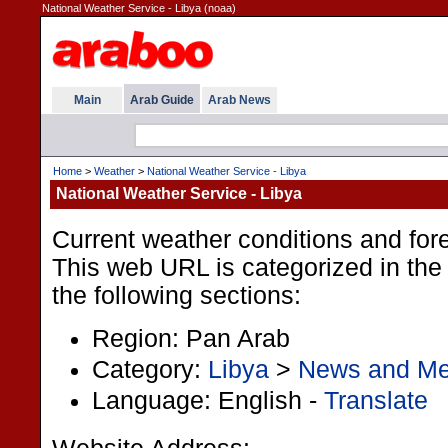
National Weather Service - Libya (noaa)
Main
Arab Guide
Arab News
Home
>
Weather
>
National Weather Service - Libya
National Weather Service - Libya
Current weather conditions and fore
This web URL is categorized in the
the following sections:
Region: Pan Arab
Category:
Libya
>
News and Me
Language: English -
Translate