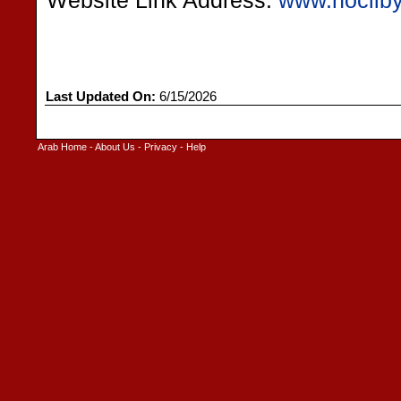
Website Link Address:
www.nocliby
Last Updated On:
6/15/2026
Arab Home
-
About Us
-
Privacy
-
Help