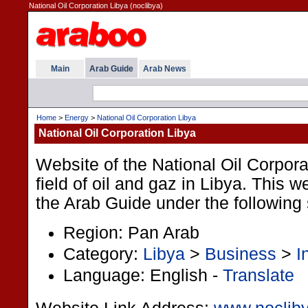
National Oil Corporation Libya (noclibya)
Main
Arab Guide
Arab News
Home
>
Energy
>
National Oil Corporation Libya
National Oil Corporation Libya
Website of the National Oil Corpora
field of oil and gaz in Libya. This we
the Arab Guide under the following 
Region: Pan Arab
Category:
Libya
>
Business
>
I
Language: English -
Translate