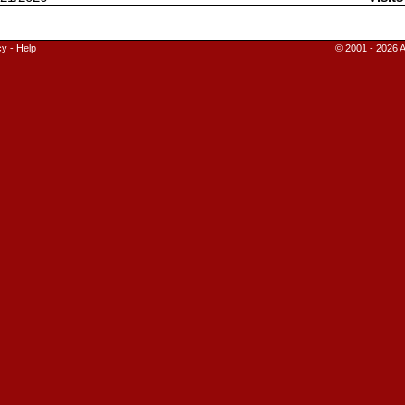
cy
-
Help
© 2001 - 2026 A