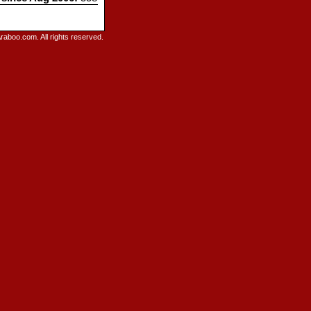
raboo.com. All rights reserved.