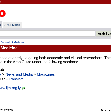
)
e
Arab News
 Journal of Medicine
 Medicine
ished quarterly, targeting both academic and clinical researchers. Thi
ed in the Arab Guide under the following sections:
rab
a
>
News and Media
>
Magazines
ish -
Translate
ww.ljm.org.ly
21/2026
Visit