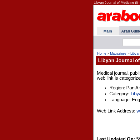
Libyan Journal of Medicine (ljm
Main
Arab Guid
Home
>
Magazines
>
Libyan
Libyan Journal of
Medical journal, publ
web link is categoriz
Region: Pan A
Category:
Liby
Language: Engl
Web Link Address:
w
Last Updated On:
5/