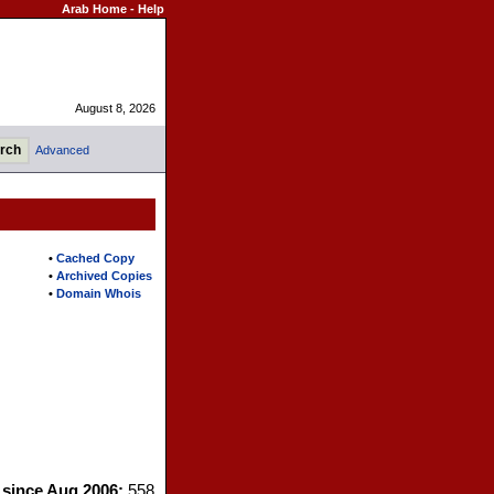
Arab Home
-
Help
August 8, 2026
Advanced
s
•
Cached Copy
•
Archived Copies
•
Domain Whois
s since Aug 2006:
558