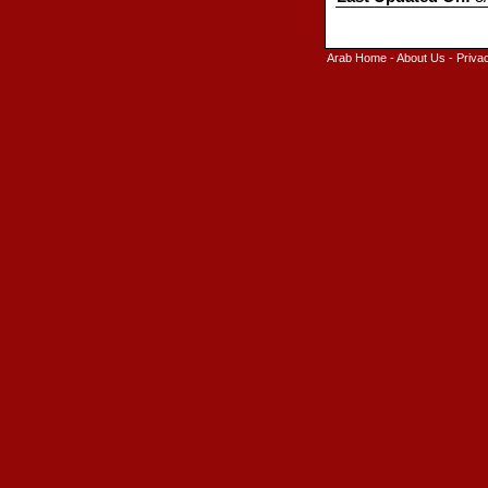
Arab Home
-
About Us
-
Priva