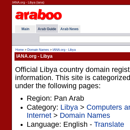
IANA.org - Libya (iana)
Main
Arab Guide
Arab News
Home
>
Domain Names
>
IANA.org - Libya
IANA.org - Libya
Official Libya country domain regist
information. This site is categorize
under the following pages:
Region: Pan Arab
Category:
Libya
>
Computers an
Internet
>
Domain Names
Language: English -
Translate