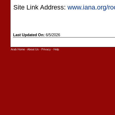
Site Link Address:
www.iana.org/ro
Last Updated On:
6/5/2026
Arab Home
-
About Us
-
Privacy
-
Help