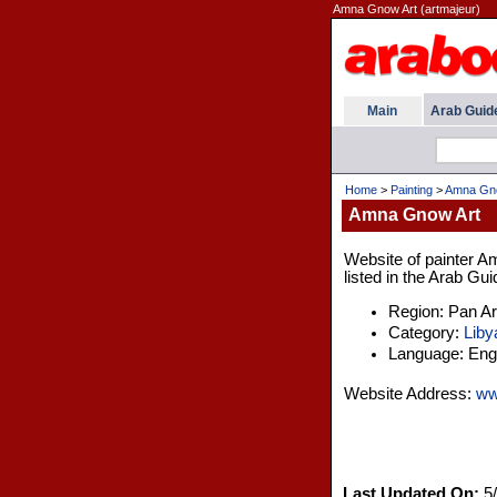
Amna Gnow Art (artmajeur)
Main
Arab Guid
Home
>
Painting
>
Amna Gno
Amna Gnow Art
Website of painter A
listed in the Arab Gui
Region: Pan A
Category:
Liby
Language: Engl
Website Address:
ww
Last Updated On:
5/