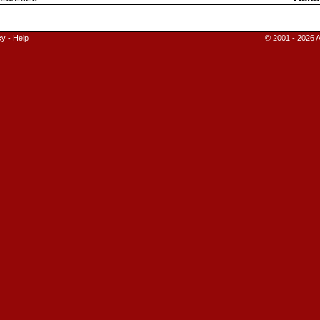
cy
-
Help
© 2001 - 2026 A