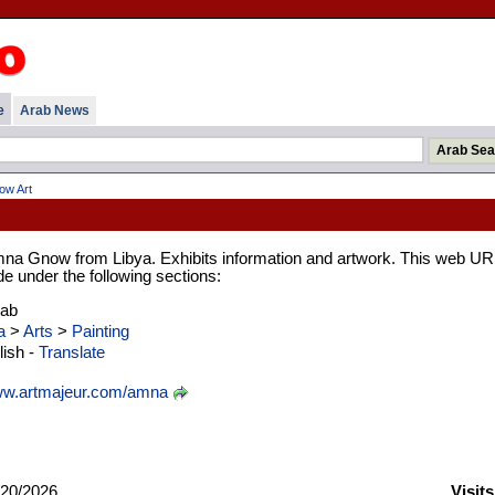
e
Arab News
w Art
mna Gnow from Libya. Exhibits information and artwork. This web UR
de under the following sections:
rab
a
>
Arts
>
Painting
ish -
Translate
w.artmajeur.com/amna
20/2026
Visit