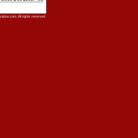
raboo.com. All rights reserved.