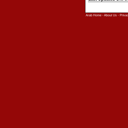
Arab Home
-
About Us
-
Priva