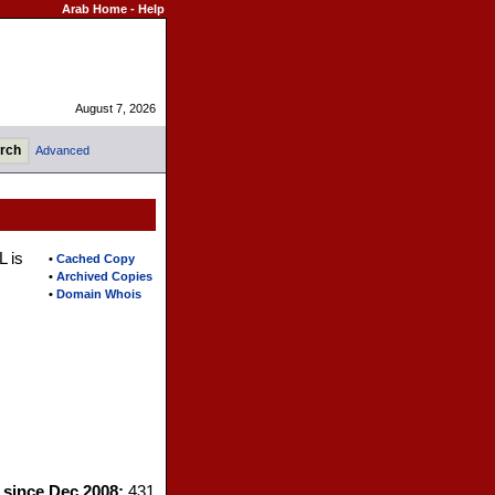
Arab Home
-
Help
August 7, 2026
Advanced
L is
•
Cached Copy
•
Archived Copies
•
Domain Whois
s since Dec 2008:
431