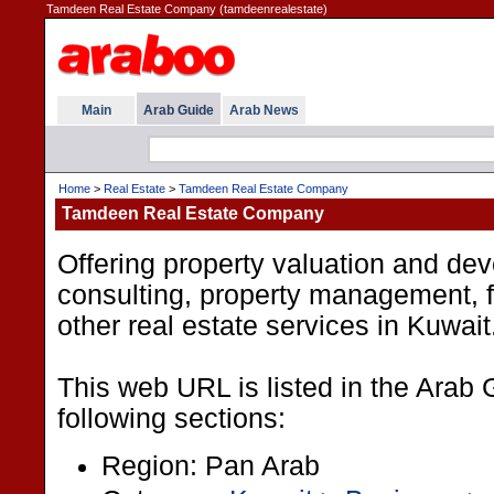
Tamdeen Real Estate Company (tamdeenrealestate)
Main
Arab Guide
Arab News
Home
>
Real Estate
>
Tamdeen Real Estate Company
Tamdeen Real Estate Company
Offering property valuation and de
consulting, property management, fl
other real estate services in Kuwait
This web URL is listed in the Arab 
following sections:
Region: Pan Arab