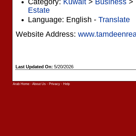
Category:
Kuwait
>
Business
>
Estate
Language: English -
Translate
Website Address:
www.tamdeenrea
Last Updated On:
5/20/2026
Arab Home
-
About Us
-
Privacy
-
Help