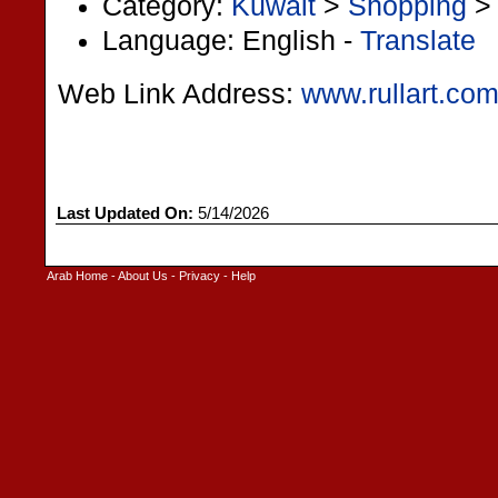
Category:
Kuwait
>
Shopping
Language: English -
Translate
Web Link Address:
www.rullart.co
Last Updated On:
5/14/2026
Arab Home
-
About Us
-
Privacy
-
Help