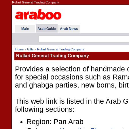
Rullart General Trading Company
Main
Arab Guide
Arab News
Home
>
Gifts
>
Rullart General Trading Company
Rullart General Trading Company
Provides a selection of handmade c
for special occasions such as Ram
and ghabga parties, new borns, bi
This web link is listed in the Arab 
following sections:
Region: Pan Arab