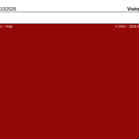
10/2026
Visit
cy
-
Help
© 2001 - 2026 A