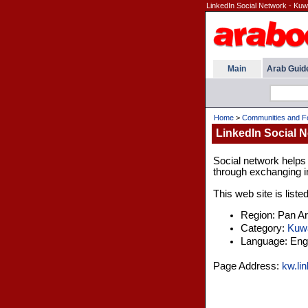
LinkedIn Social Network - Kuw
Main
Arab Guid
Home
>
Communities and 
LinkedIn Social N
Social network helps
through exchanging in
This web site is liste
Region: Pan A
Category:
Kuwa
Language: Engl
Page Address:
kw.li