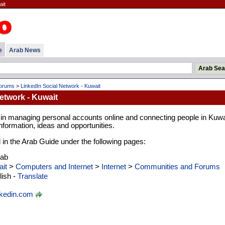
ait
e
Arab News
Forums
>
LinkedIn Social Network - Kuwait
etwork - Kuwait
 in managing personal accounts online and connecting people in Kuwa
formation, ideas and opportunities.
d in the Arab Guide under the following pages:
rab
it
>
Computers and Internet
>
Internet
>
Communities and Forums
ish -
Translate
nkedin.com