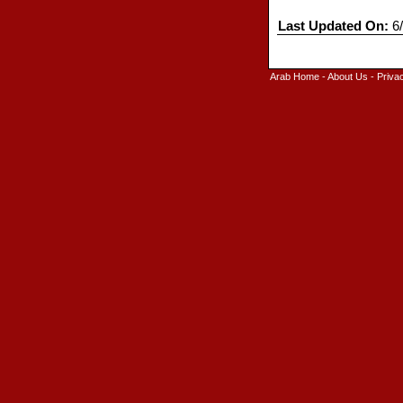
Last Updated On:
6/
Arab Home
-
About Us
-
Priva