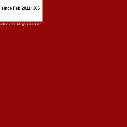
s since Feb 2011:
305
raboo.com. All rights reserved.