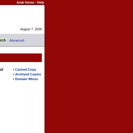
Arab Home
-
Help
August 7, 2026
Advanced
it
•
Cached Copy
•
Archived Copies
•
Domain Whois