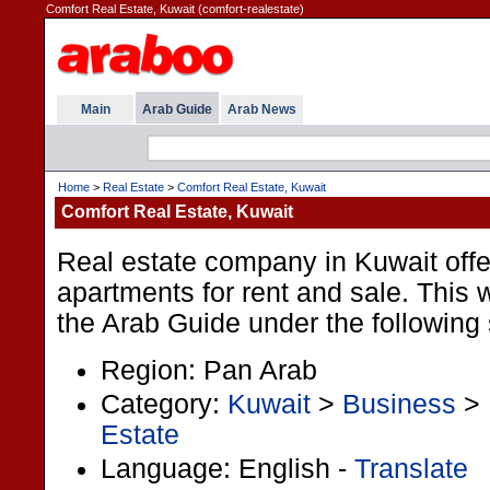
Comfort Real Estate, Kuwait (comfort-realestate)
Main
Arab Guide
Arab News
Home
>
Real Estate
>
Comfort Real Estate, Kuwait
Comfort Real Estate, Kuwait
Real estate company in Kuwait offe
apartments for rent and sale. This we
the Arab Guide under the following 
Region: Pan Arab
Category:
Kuwait
>
Business
>
Estate
Language: English -
Translate