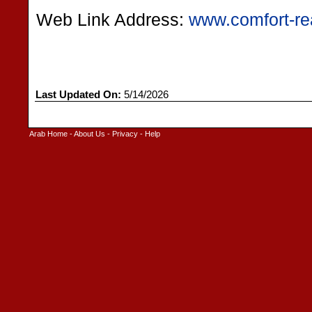
Web Link Address:
www.comfort-re
Last Updated On:
5/14/2026
Arab Home
-
About Us
-
Privacy
-
Help