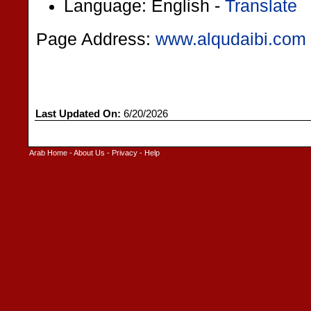
Language: English -
Translate
Page Address:
www.alqudaibi.com
Last Updated On:
6/20/2026
Arab Home
-
About Us
-
Privacy
-
Help