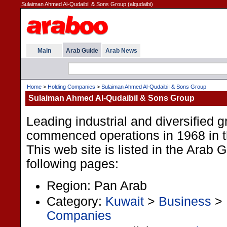
Sulaiman Ahmed Al-QudaibiI & Sons Group (alqudaibi)
Main
Arab Guide
Arab News
Home
>
Holding Companies
>
Sulaiman Ahmed Al-QudaibiI & Sons Group
Sulaiman Ahmed Al-QudaibiI & Sons Group
Leading industrial and diversified g
commenced operations in 1968 in t
This web site is listed in the Arab 
following pages:
Region: Pan Arab
Category:
Kuwait
>
Business
>
Companies