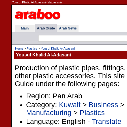
Yousuf Khalid Al-Adasani (aladasani)
Main
Arab Guide
Arab News
Home
>
Plastics
>
Yousuf Khalid Al-Adasani
Yousuf Khalid Al-Adasani
Production of plastic pipes, fittings
other plastic accessories. This site 
Guide under the following pages:
Region: Pan Arab
Category:
Kuwait
>
Business
>
Manufacturing
>
Plastics
Language: English -
Translate