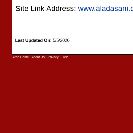
Site Link Address:
www.aladasani.
Last Updated On:
5/5/2026
Arab Home
-
About Us
-
Privacy
-
Help