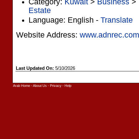
Category:
Kuwait
>
Business
>
Estate
Language: English -
Translate
Website Address:
www.adnrec.co
Last Updated On:
5/10/2026
Arab Home
-
About Us
-
Privacy
-
Help