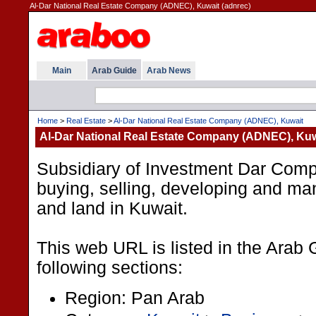
Al-Dar National Real Estate Company (ADNEC), Kuwait (adnrec)
Main
Arab Guide
Arab News
Home
>
Real Estate
>
Al-Dar National Real Estate Company (ADNEC), Kuwait
Al-Dar National Real Estate Company (ADNEC), Kuw
Subsidiary of Investment Dar Comp
buying, selling, developing and ma
and land in Kuwait.
This web URL is listed in the Arab 
following sections:
Region: Pan Arab