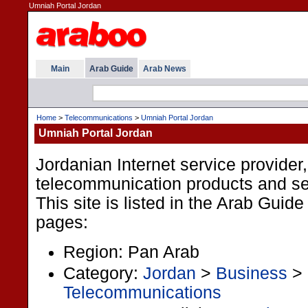
Umniah Portal Jordan
Main
Arab Guide
Arab News
Home
>
Telecommunications
>
Umniah Portal Jordan
Umniah Portal Jordan
Jordanian Internet service provider,
telecommunication products and se
This site is listed in the Arab Guide
pages:
Region: Pan Arab
Category:
Jordan
>
Business
>
Telecommunications