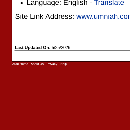
Language: English -
Translate
Site Link Address:
www.umniah.co
Last Updated On:
5/25/2026
Arab Home
-
About Us
-
Privacy
-
Help