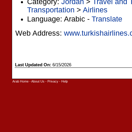
Category:
Jordan
>
Travel and 
Transportation
>
Airlines
Language: Arabic -
Translate
Web Address:
www.turkishairlines.
Last Updated On:
6/15/2026
Arab Home
-
About Us
-
Privacy
-
Help