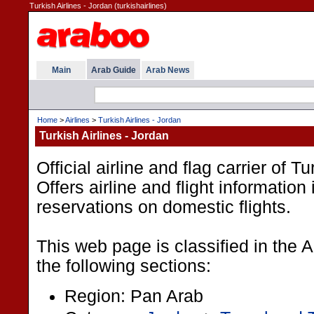
Turkish Airlines - Jordan (turkishairlines)
Main
Arab Guide
Arab News
Home
>
Airlines
>
Turkish Airlines - Jordan
Turkish Airlines - Jordan
Official airline and flag carrier of T
Offers airline and flight information
reservations on domestic flights.
This web page is classified in the 
the following sections:
Region: Pan Arab