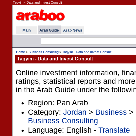
Taqyim - Data and Invest Consult
Main
Arab Guide
Arab News
Home
>
Business Consulting
>
Taqyim - Data and Invest Consult
Taqyim - Data and Invest Consult
Online investment information, fina
ratings, statistical reports and more
in the Arab Guide under the followi
Region: Pan Arab
Category:
Jordan
>
Business
>
Business Consulting
Language: English -
Translate