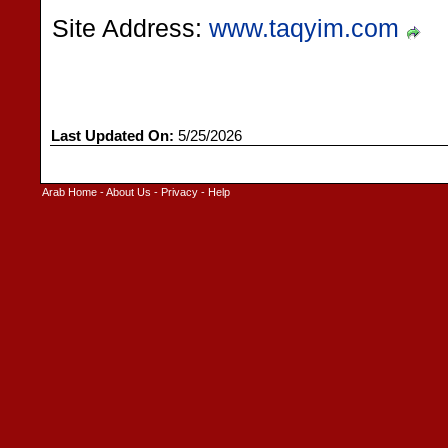
Site Address:
www.taqyim.com
Last Updated On:
5/25/2026
Arab Home
-
About Us
-
Privacy
-
Help