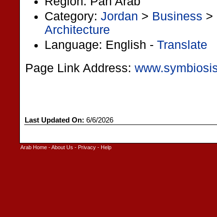
Region: Pan Arab
Category:
Jordan
>
Business
>
Architecture
Language: English -
Translate
Page Link Address:
www.symbiosi
Last Updated On:
6/6/2026
Arab Home
-
About Us
-
Privacy
-
Help