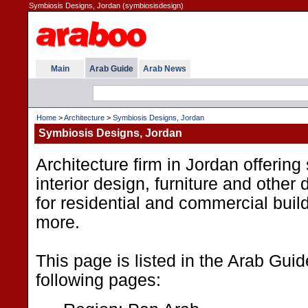
Symbiosis Designs, Jordan (symbiosisdesign)
Main
Arab Guide
Arab News
Home
>
Architecture
>
Symbiosis Designs, Jordan
Symbiosis Designs, Jordan
Architecture firm in Jordan offering
interior design, furniture and other
for residential and commercial buil
more.
This page is listed in the Arab Gui
following pages: