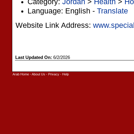
Category:
Jordan
>
Health
>
Ho
Language: English -
Translate
Website Link Address:
www.special
Last Updated On:
6/2/2026
Arab Home
-
About Us
-
Privacy
-
Help