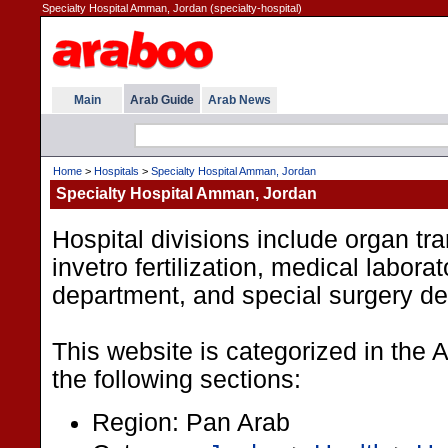
Specialty Hospital Amman, Jordan (specialty-hospital)
Main
Arab Guide
Arab News
Home
>
Hospitals
>
Specialty Hospital Amman, Jordan
Specialty Hospital Amman, Jordan
Hospital divisions include organ tra
invetro fertilization, medical laborat
department, and special surgery d
This website is categorized in the
the following sections:
Region: Pan Arab