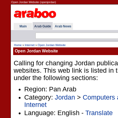
Open Jordan Website (openjordan)
Main
Arab Guide
Arab News
Home
>
Internet
>
Open Jordan Website
Open Jordan Website
Calling for changing Jordan publica
websites. This web link is listed in
under the following sections:
Region: Pan Arab
Category:
Jordan
>
Computers a
Internet
Language: English -
Translate