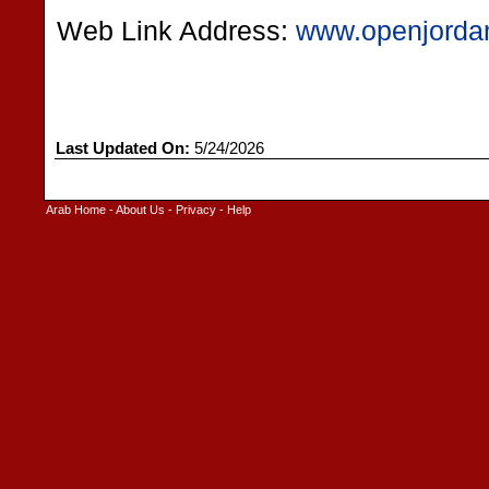
Web Link Address:
www.openjorda
Last Updated On:
5/24/2026
Arab Home
-
About Us
-
Privacy
-
Help