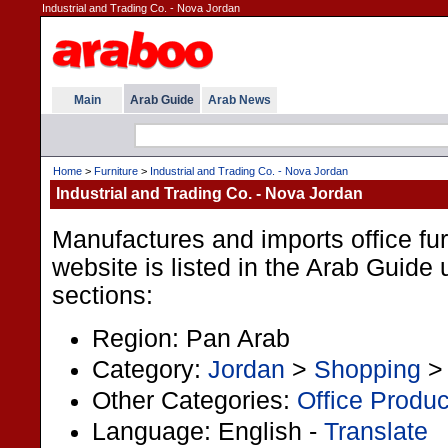
Industrial and Trading Co. - Nova Jordan
Main
Arab Guide
Arab News
Home
>
Furniture
>
Industrial and Trading Co. - Nova Jordan
Industrial and Trading Co. - Nova Jordan
Manufactures and imports office fur
website is listed in the Arab Guide 
sections:
Region: Pan Arab
Category:
Jordan
>
Shopping
Other Categories:
Office Produc
Language: English -
Translate