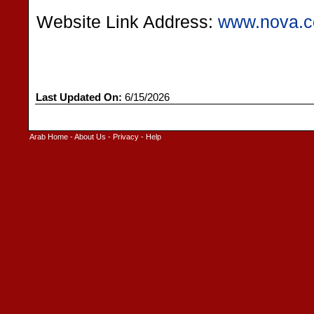
Website Link Address:
www.nova.c
Last Updated On:
6/15/2026
Arab Home
-
About Us
-
Privacy
-
Help