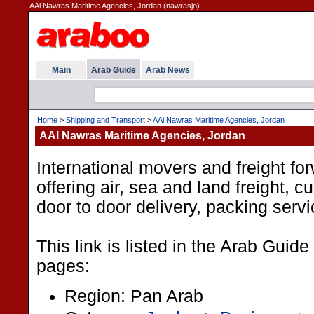
AAl Nawras Maritime Agencies, Jordan (nawrasjo)
Main
Arab Guide
Arab News
Home
>
Shipping and Transport
>
AAl Nawras Maritime Agencies, Jordan
AAl Nawras Maritime Agencies, Jordan
International movers and freight fo
offering air, sea and land freight, 
door to door delivery, packing serv
This link is listed in the Arab Guide
pages:
Region: Pan Arab