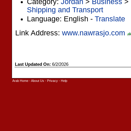
Category:
Jordan
>
Business
>
Shipping and Transport
Language: English -
Translate
Link Address:
www.nawrasjo.com
Last Updated On:
6/2/2026
Arab Home
-
About Us
-
Privacy
-
Help