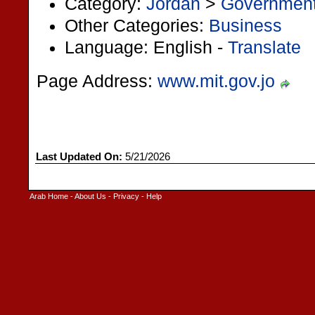
Category:
Jordan
>
Governmen
Other Categories:
Business
Language: English -
Translate
Page Address:
www.mit.gov.jo
Last Updated On:
5/21/2026
Arab Home
-
About Us
-
Privacy
-
Help