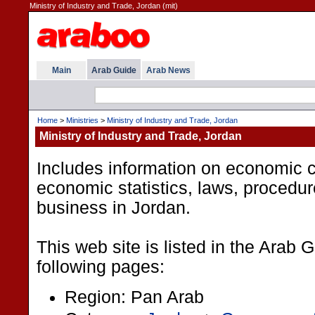
Ministry of Industry and Trade, Jordan (mit)
Main
Arab Guide
Arab News
Home
>
Ministries
>
Ministry of Industry and Trade, Jordan
Ministry of Industry and Trade, Jordan
Includes information on economic c
economic statistics, laws, procedu
business in Jordan.
This web site is listed in the Arab 
following pages:
Region: Pan Arab