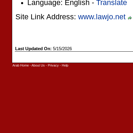
Language: English -
Translate
Site Link Address:
www.lawjo.net
Last Updated On:
5/15/2026
Arab Home
-
About Us
-
Privacy
-
Help