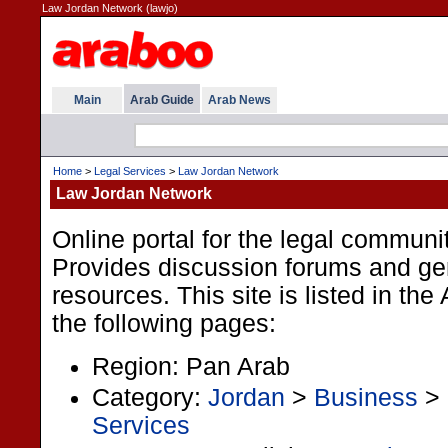
Law Jordan Network (lawjo)
Main
Arab Guide
Arab News
Home
>
Legal Services
>
Law Jordan Network
Law Jordan Network
Online portal for the legal communi
Provides discussion forums and gen
resources. This site is listed in th
the following pages:
Region: Pan Arab
Category:
Jordan
>
Business
>
Services