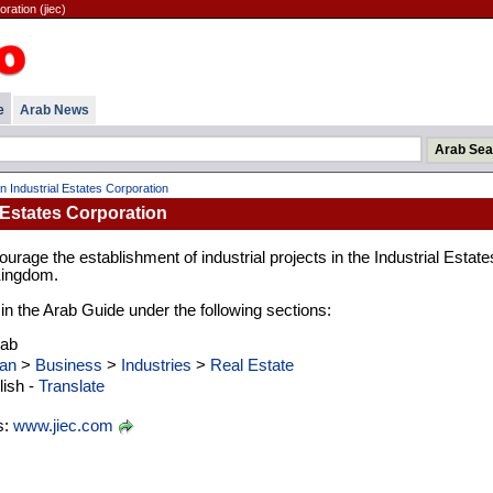
ration (jiec)
e
Arab News
n Industrial Estates Corporation
 Estates Corporation
courage the establishment of industrial projects in the Industrial Estate
Kingdom.
 in the Arab Guide under the following sections:
rab
an
>
Business
>
Industries
>
Real Estate
ish -
Translate
s:
www.jiec.com