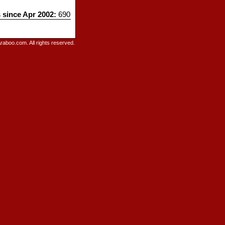
s since Apr 2002:
690
raboo.com. All rights reserved.