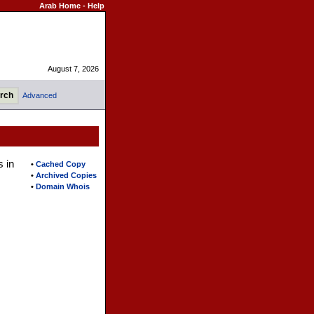
Arab Home
-
Help
August 7, 2026
Advanced
s in
•
Cached Copy
•
Archived Copies
•
Domain Whois