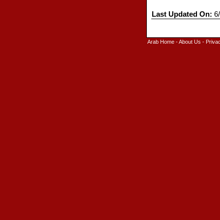
Last Updated On:
6/
Arab Home
-
About Us
-
Priva