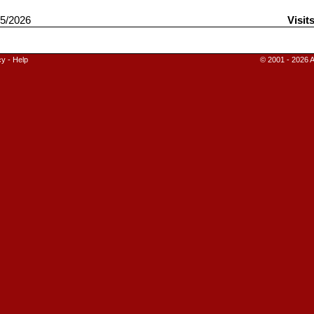
5/2026
Visit
cy
-
Help
© 2001 - 2026 A