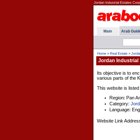
Jordan Industrial Estates Corpo
Main
Arab Guid
Home
>
Real Estate
>
Jorda
Jordan Industrial
Its objective is to en
various parts of the 
This website is listed
Region: Pan A
Category:
Jord
Language: Engl
Website Link Addres