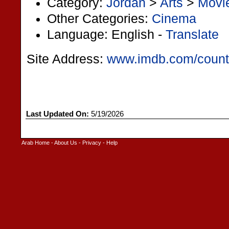
Category:
Jordan
>
Arts
>
Movi
Other Categories:
Cinema
Language: English -
Translate
Site Address:
www.imdb.com/countr
Last Updated On:
5/19/2026
Arab Home
-
About Us
-
Privacy
-
Help