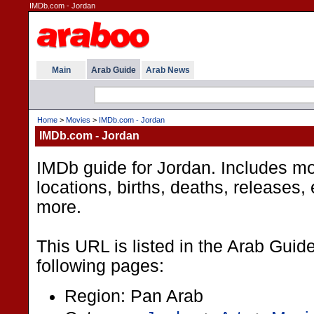
IMDb.com - Jordan
Main
Arab Guide
Arab News
Home
>
Movies
>
IMDb.com - Jordan
IMDb.com - Jordan
IMDb guide for Jordan. Includes movi
locations, births, deaths, releases,
more.
This URL is listed in the Arab Guid
following pages:
Region: Pan Arab