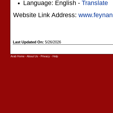
Language: English -
Translate
Website Link Address:
www.feynan
Last Updated On:
5/26/2026
Arab Home
-
About Us
-
Privacy
-
Help