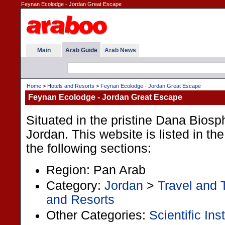
Feynan Ecolodge - Jordan Great Escape
Main
Arab Guide
Arab News
Home
>
Hotels and Resorts
>
Feynan Ecolodge - Jordan Great Escape
Feynan Ecolodge - Jordan Great Escape
Situated in the pristine Dana Bios
Jordan. This website is listed in t
the following sections:
Region: Pan Arab
Category:
Jordan
>
Travel and 
and Resorts
Other Categories:
Scientific Ins