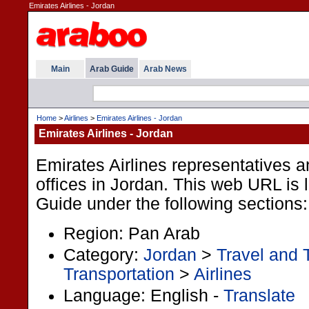
Emirates Airlines - Jordan
Main
Arab Guide
Arab News
Home
>
Airlines
>
Emirates Airlines - Jordan
Emirates Airlines - Jordan
Emirates Airlines representatives a
offices in Jordan. This web URL is l
Guide under the following sections:
Region: Pan Arab
Category:
Jordan
>
Travel and 
Transportation
>
Airlines
Language: English -
Translate