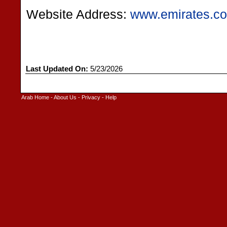
Website Address:
www.emirates.co
Last Updated On:
5/23/2026
Arab Home
-
About Us
-
Privacy
-
Help