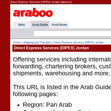
Direct Express Services (DIPEX) Jordan (dipexco)
Main
Arab Guide
Arab News
Home
>
Shipping and Transport
>
Direct Express Services (DIPEX) Jordan
Direct Express Services (DIPEX) Jordan
Offering services including internati
forwarding, chartering brokers, cus
shipments, warehousing and more.
This URL is listed in the Arab Guid
following pages:
Region: Pan Arab