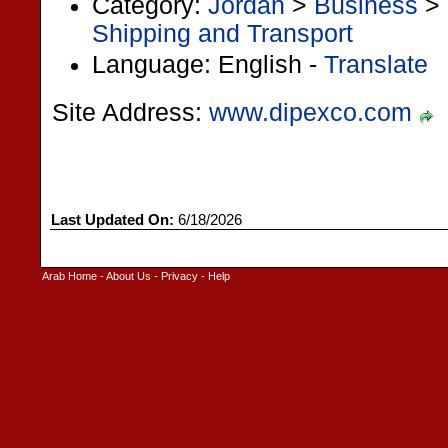
Category:
Jordan
>
Business
>
Shipping and Transport
Language: English -
Translate
Site Address:
www.dipexco.com
Last Updated On:
6/18/2026
Arab Home
-
About Us
-
Privacy
-
Help