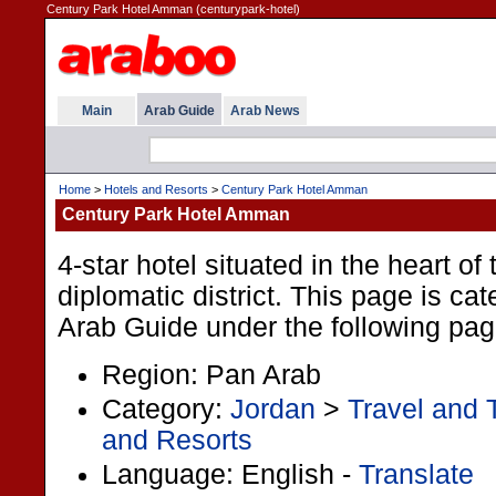
Century Park Hotel Amman (centurypark-hotel)
Main
Arab Guide
Arab News
Home
>
Hotels and Resorts
>
Century Park Hotel Amman
Century Park Hotel Amman
4-star hotel situated in the heart of 
diplomatic district. This page is cat
Arab Guide under the following pag
Region: Pan Arab
Category:
Jordan
>
Travel and 
and Resorts
Language: English -
Translate