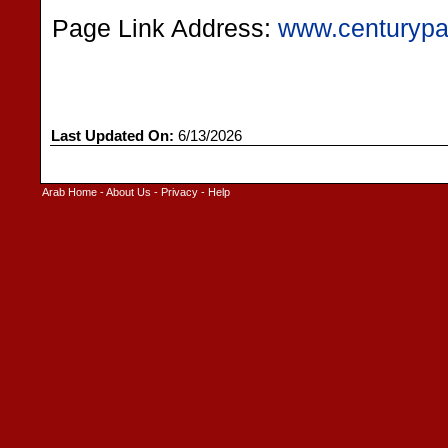
Page Link Address:
www.centurypa
Last Updated On:
6/13/2026
Arab Home
-
About Us
-
Privacy
-
Help