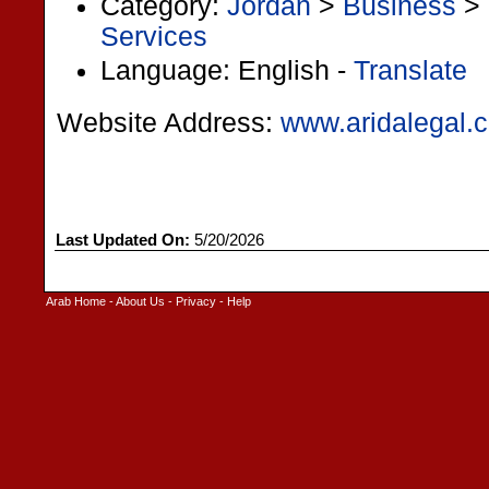
Category:
Jordan
>
Business
>
Services
Language: English -
Translate
Website Address:
www.aridalegal.
Last Updated On:
5/20/2026
Arab Home
-
About Us
-
Privacy
-
Help