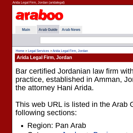
Arida Legal Firm, Jordan (aridalegal)
Main
Arab Guide
Arab News
Home
>
Legal Services
>
Arida Legal Firm, Jordan
Arida Legal Firm, Jordan
Bar certified Jordanian law firm with
practice, established in Amman, Jo
the attorney Hani Arida.
This web URL is listed in the Arab 
following sections:
Region: Pan Arab