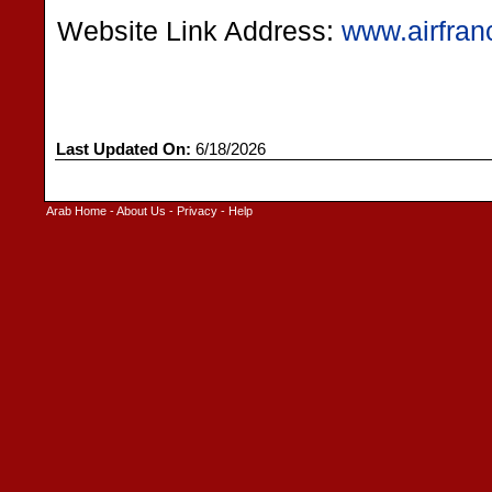
Website Link Address:
www.airfran
Last Updated On:
6/18/2026
Arab Home
-
About Us
-
Privacy
-
Help