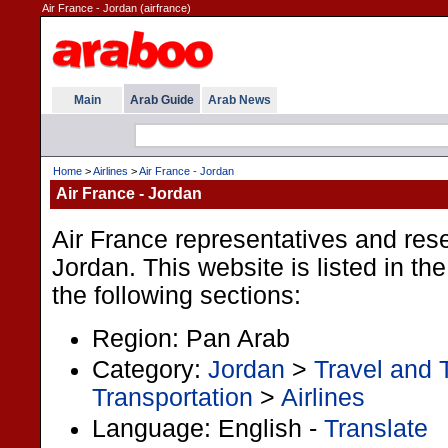
Air France - Jordan (airfrance)
Main
Arab Guide
Arab News
Home
>
Airlines
>
Air France - Jordan
Air France - Jordan
Air France representatives and rese
Jordan. This website is listed in t
the following sections:
Region: Pan Arab
Category:
Jordan
>
Travel and 
Transportation
>
Airlines
Language: English -
Translate