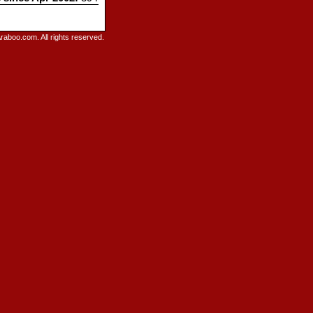
raboo.com. All rights reserved.