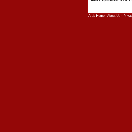
Arab Home
-
About Us
-
Priva