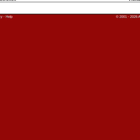
cy
-
Help
© 2001 - 2026 A