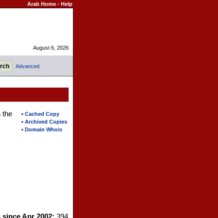
Arab Home
-
Help
August 6, 2026
Advanced
 the
•
Cached Copy
•
Archived Copies
•
Domain Whois
s since Apr 2002:
394