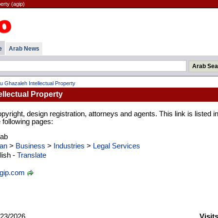
erty (agip)
e
Arab News
u Ghazaleh Intellectual Property
llectual Property
yright, design registration, attorneys and agents. This link is listed in
 following pages:
rab
an
>
Business
>
Industries
>
Legal Services
ish -
Translate
gip.com
23/2026
Visit