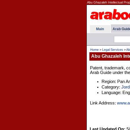
Abu Ghazaleh Intellectual Prop
Main
Arab Guid
Home
>
Legal Services
>
Ab
Abu Ghazaleh Inte
Patent, trademark, cop
Arab Guide under the
Region: Pan A
Category:
Jord
Language: Engl
Link Address:
www.a
Last Updated On:
5/