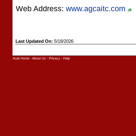
Web Address:
www.agcaitc.com
Last Updated On:
5/18/2026
Arab Home
-
About Us
-
Privacy
-
Help