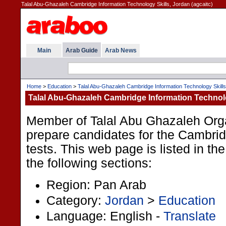
Talal Abu-Ghazaleh Cambridge Information Technology Skills, Jordan (agcaitc)
Main
Arab Guide
Arab News
Home
>
Education
>
Talal Abu-Ghazaleh Cambridge Information Technology Skills
Talal Abu-Ghazaleh Cambridge Information Technolo
Member of Talal Abu Ghazaleh Orga
prepare candidates for the Cambrid
tests. This web page is listed in t
the following sections:
Region: Pan Arab
Category:
Jordan
>
Education
Language: English -
Translate