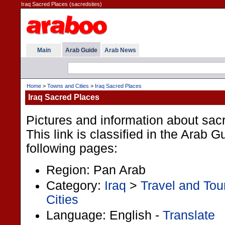
Iraq Sacred Places (sacredsites)
Main
Arab Guide
Arab News
Home
>
Towns and Cities
>
Iraq Sacred Places
Iraq Sacred Places
Pictures and information about sacr
This link is classified in the Arab 
following pages:
Region: Pan Arab
Category:
Iraq
>
Travel and Tou
Cities
Language: English -
Translate