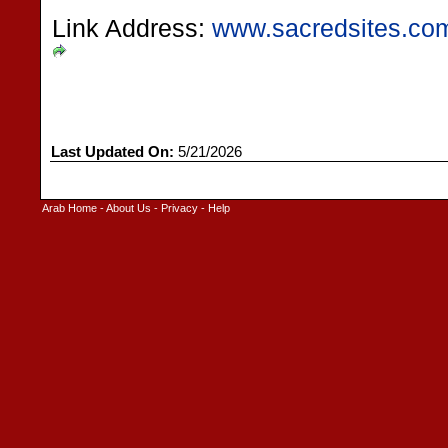
Link Address:
www.sacredsites.com
Last Updated On:
5/21/2026
Arab Home
-
About Us
-
Privacy
-
Help