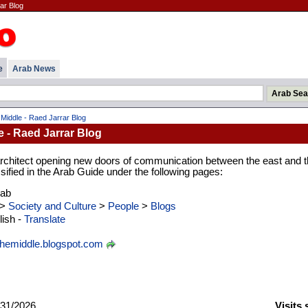
ar Blog
e
Arab News
 Middle - Raed Jarrar Blog
e - Raed Jarrar Blog
 architect opening new doors of communication between the east and 
ssified in the Arab Guide under the following pages:
rab
>
Society and Culture
>
People
>
Blogs
ish -
Translate
themiddle.blogspot.com
31/2026
Visits 