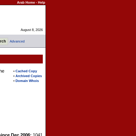
Arab Home
-
Help
August 8, 2026
Advanced
the
•
Cached Copy
•
Archived Copies
•
Domain Whois
since Dec 2006:
1041