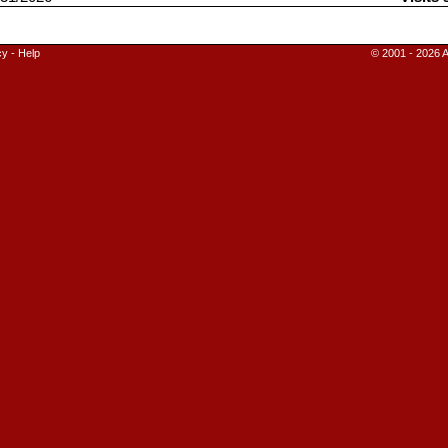
cy
-
Help
© 2001 - 2026 A