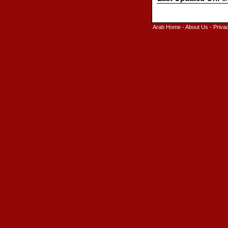
Arab Home
-
About Us
-
Priva