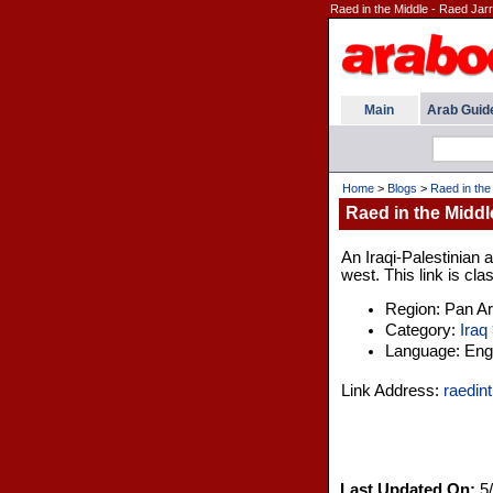
Raed in the Middle - Raed Jarr
Main
Arab Guid
Home
>
Blogs
>
Raed in the
Raed in the Middl
An Iraqi-Palestinian
west. This link is cla
Region: Pan A
Category:
Iraq
Language: Engl
Link Address:
raedin
Last Updated On:
5/