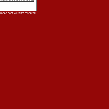
raboo.com. All rights reserved.