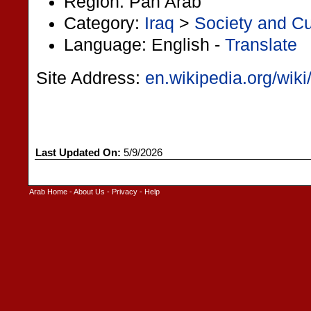
Region: Pan Arab
Category:
Iraq
>
Society and Cu
Language: English -
Translate
Site Address:
en.wikipedia.org/wik
Last Updated On:
5/9/2026
Arab Home
-
About Us
-
Privacy
-
Help