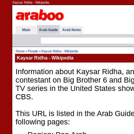
Kaysar Ridha - Wikipedia
Main
Arab Guide
Arab News
Home
>
People
>
Kaysar Ridha - Wikipedia
Kaysar Ridha - Wikipedia
Information about Kaysar Ridha, an
contestant on Big Brother 6 and Big 
TV series in the United States sho
CBS.
This URL is listed in the Arab Guid
following pages: