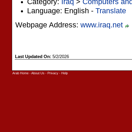
Category:
Iraq
>
Computers and 
Language: English -
Translate
Webpage Address:
www.iraq.net
Last Updated On:
5/2/2026
Arab Home
-
About Us
-
Privacy
-
Help