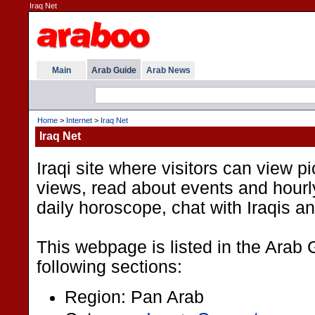
Iraq Net
Main
Arab Guide
Arab News
Home
>
Internet
>
Iraq Net
Iraq Net
Iraqi site where visitors can view 
views, read about events and hour
daily horoscope, chat with Iraqis a
This webpage is listed in the Arab 
following sections:
Region: Pan Arab