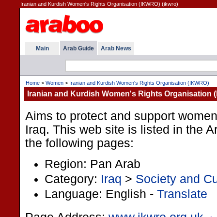
Iranian and Kurdish Women's Rights Organisation (IKWRO) (ikwro)
Main
Arab Guide
Arab News
Home
>
Women
>
Iranian and Kurdish Women's Rights Organisation (IKWRO)
Iranian and Kurdish Women's Rights Organisation
Aims to protect and support women's
Iraq. This web site is listed in the
the following pages:
Region: Pan Arab
Category:
Iraq
>
Society and Cu
Language: English -
Translate