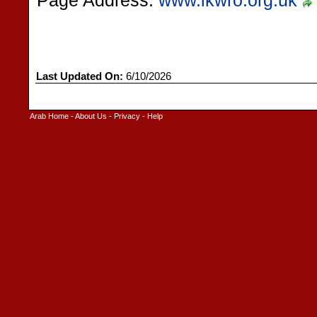
Page Address:
www.ikwro.org.uk
Last Updated On:
6/10/2026
Arab Home
-
About Us
-
Privacy
-
Help