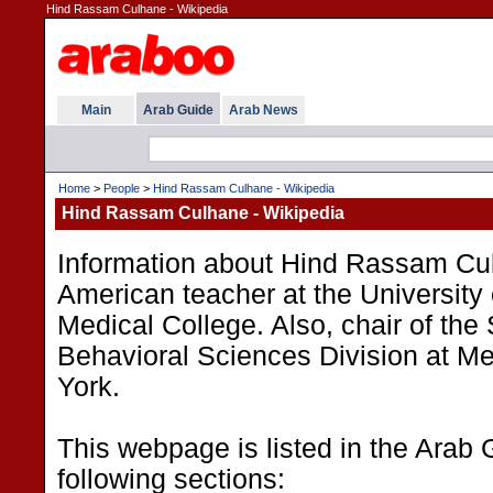
Hind Rassam Culhane - Wikipedia
Main
Arab Guide
Arab News
Home
>
People
>
Hind Rassam Culhane - Wikipedia
Hind Rassam Culhane - Wikipedia
Information about Hind Rassam Cul
American teacher at the Universit
Medical College. Also, chair of the
Behavioral Sciences Division at M
York.
This webpage is listed in the Arab 
following sections: