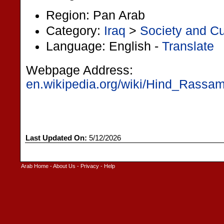
Region: Pan Arab
Category:
Iraq
>
Society and Cu
Language: English -
Translate
Webpage Address:
en.wikipedia.org/wiki/Hind_Rassam
Last Updated On:
5/12/2026
Arab Home
-
About Us
-
Privacy
-
Help