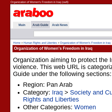
Organization of Women's Freedom in Iraq (owfi)
Main
Arab Guide
Arab News
Home
>
Human Rights and Liberties
>
Organization of Women's Freedom in Iraq
Organization of Women's Freedom in Iraq
Organization aiming to protect the
violence. This web URL is categori
Guide under the following sections:
Region: Pan Arab
Category:
Iraq
>
Society and Cu
Rights and Liberties
Other Categories:
Women