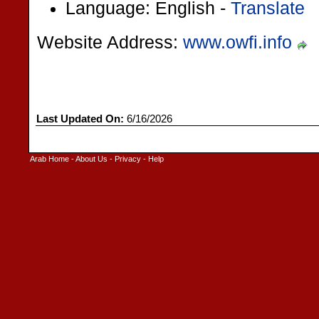
Language: English -
Translate
Website Address:
www.owfi.info
Last Updated On:
6/16/2026
Arab Home
-
About Us
-
Privacy
-
Help