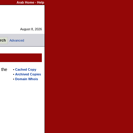
Arab Home
-
Help
August 8, 2026
Advanced
 the
•
Cached Copy
•
Archived Copies
•
Domain Whois