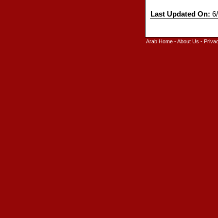
Last Updated On:
6/
Arab Home
-
About Us
-
Priva