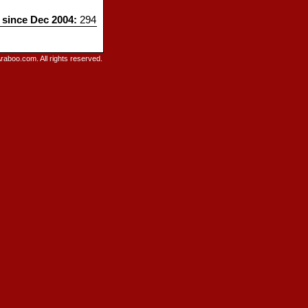
s since Dec 2004:
294
raboo.com. All rights reserved.