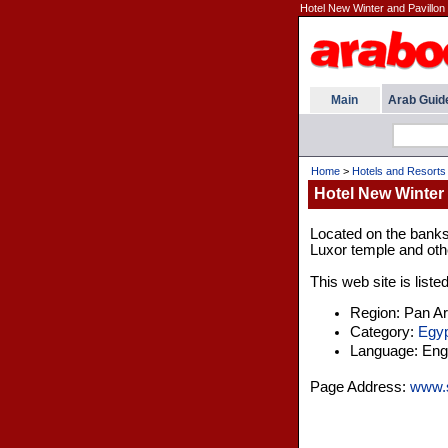
Hotel New Winter and Pavillon 
Main
Arab Guid
Home
>
Hotels and Resorts
Hotel New Winter 
Located on the banks o
Luxor temple and othe
This web site is liste
Region: Pan A
Category:
Egyp
Language: Engl
Page Address:
www.so