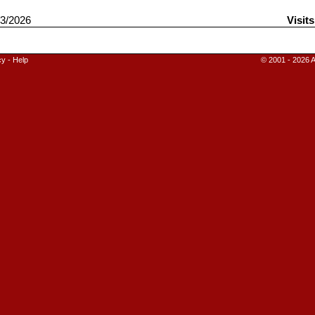
3/2026
Visit
cy
-
Help
© 2001 - 2026 A