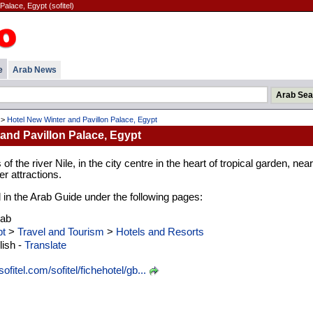
Palace, Egypt (sofitel)
e
Arab News
>
Hotel New Winter and Pavillon Palace, Egypt
and Pavillon Palace, Egypt
f the river Nile, in the city centre in the heart of tropical garden, near
r attractions.
d in the Arab Guide under the following pages:
rab
t
>
Travel and Tourism
>
Hotels and Resorts
ish -
Translate
fitel.com/sofitel/fichehotel/gb...