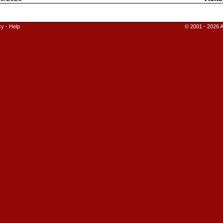
cy
-
Help
© 2001 - 2026 A