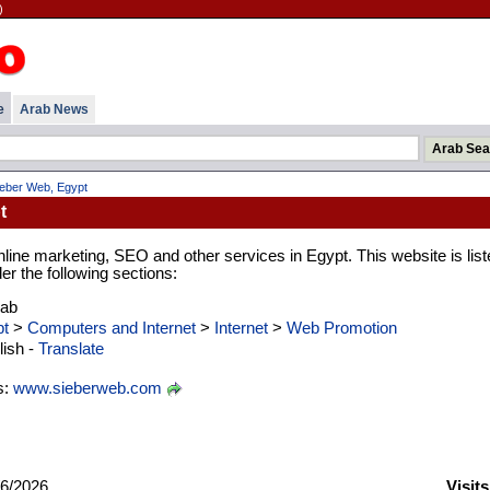
)
e
Arab News
ieber Web, Egypt
t
line marketing, SEO and other services in Egypt. This website is list
er the following sections:
rab
t
>
Computers and Internet
>
Internet
>
Web Promotion
ish -
Translate
s:
www.sieberweb.com
6/2026
Visit