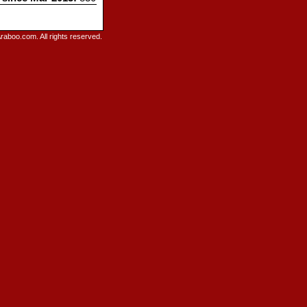
raboo.com. All rights reserved.