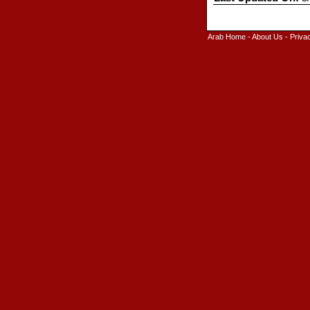
Arab Home
-
About Us
-
Priva