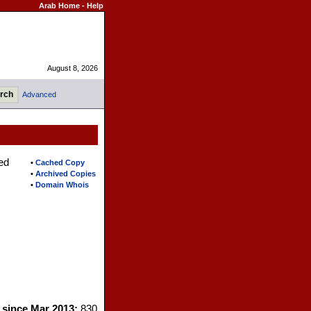
Arab Home
-
Help
August 8, 2026
Advanced
ed
•
Cached Copy
•
Archived Copies
•
Domain Whois
s since Mar 2013:
830