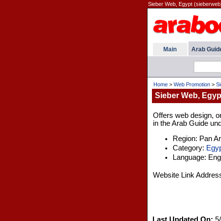
Sieber Web, Egypt (sieberweb
Main
Arab Guid
Home
>
Web Promotion
>
S
Sieber Web, Egyp
Offers web design, on
in the Arab Guide und
Region: Pan A
Category:
Egyp
Language: Engl
Website Link Addres
Last Updated On:
5/