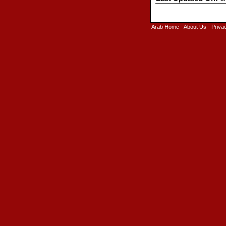
Arab Home
-
About Us
-
Priva