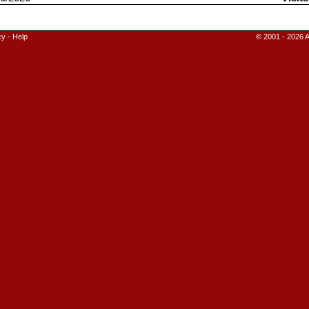
cy
-
Help
© 2001 - 2026 A