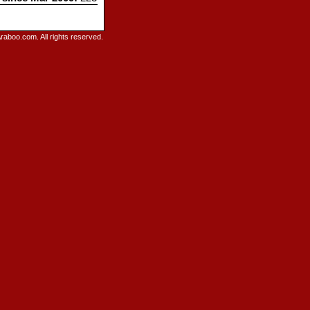
raboo.com. All rights reserved.