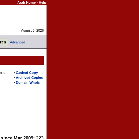
Arab Home
-
Help
August 6, 2026
Advanced
em.
•
Cached Copy
•
Archived Copies
•
Domain Whois
s since Mar 2009:
223