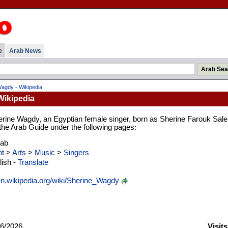
e
Arab News
agdy - Wikipedia
Wikipedia
erine Wagdy, an Egyptian female singer, born as Sherine Farouk Sal
n the Arab Guide under the following pages:
rab
t
>
Arts
>
Music
>
Singers
ish -
Translate
n.wikipedia.org/wiki/Sherine_Wagdy
6/2026
Visit