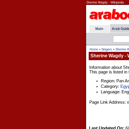
Sherine Wagdy - Wikipedia
Main
Arab Guid
Home
>
Singers
>
Sherine W
Sherine Wagdy - 
Information about Sh
This page is listed i
Region: Pan A
Category:
Egyp
Language: Engl
Page Link Address:
e
Last Updated On:
6/