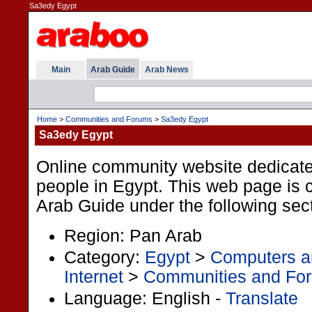
Sa3edy Egypt
Main
Arab Guide
Arab News
Home
>
Communities and Forums
>
Sa3edy Egypt
Sa3edy Egypt
Online community website dedicat
people in Egypt. This web page is cl
Arab Guide under the following sec
Region: Pan Arab
Category:
Egypt
>
Computers an
Internet
>
Communities and Fo
Language: English -
Translate