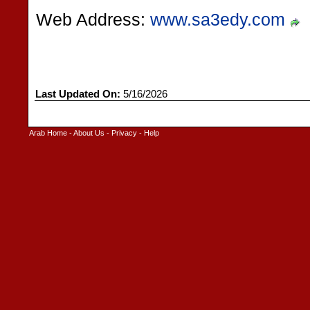
Web Address:
www.sa3edy.com
Last Updated On:
5/16/2026
Arab Home
-
About Us
-
Privacy
-
Help